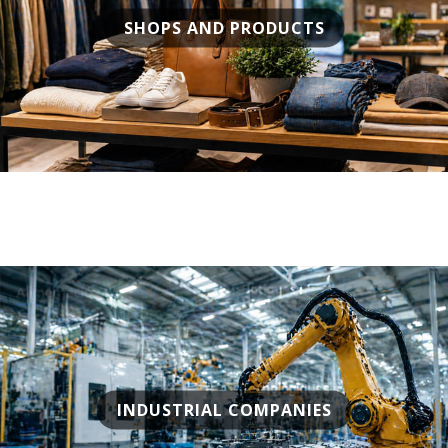
SHOPS AND PRODUCTS
INDUSTRIAL COMPANIES