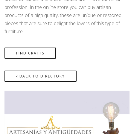
profession. In the online store you can buy artisan
products of a high quality, these are unique or restored
pieces that are sure to delight the lovers of this type of
furniture.
FIND CRAFTS
BACK TO DIRECTORY