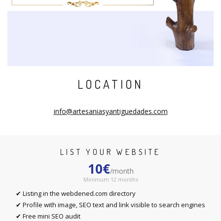
LOCATION
info@artesaniasyantiguedades.com
LIST YOUR WEBSITE
10€
/month
Minimum 12 months
✔ Listing in the webdened.com directory
✔ Profile with image, SEO text and link visible to search engines
✔ Free mini SEO audit