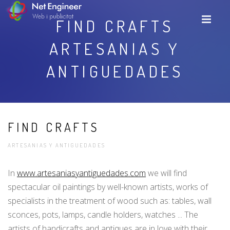
FIND CRAFTS
ARTESANIAS Y
ANTIGUEDADES
FIND CRAFTS
ARTESANIAS Y ANTIGUEDADES
In
www.artesaniasyantiguedades.com
we will find
spectacular oil paintings by well-known artists, works of
specialists in the treatment of wood such as: tables, wall
sconces, pots, lamps, candle holders, watches ... The
artists of handicrafts and antiques are in love with their