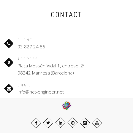
CONTACT
PHONE
93 827 24 86
ADDRESS
Plaça Mossèn Vidal 1, entresol 2ª
08242 Manresa (Barcelona)
EMAIL
info@net-engineer.net