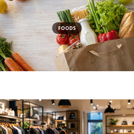
FOODS