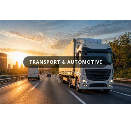
TRANSPORT & AUTOMOTIVE