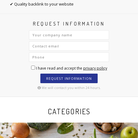
✔ Quality backlink to your website
REQUEST INFORMATION
I have read and accept the
privacy policy
REQUEST INFORMATION
We will contact you within 24 hours.
CATEGORIES