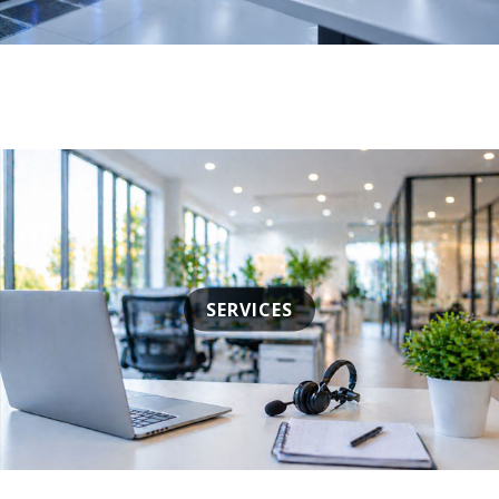
SERVICES