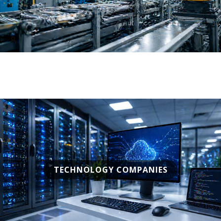
TECHNOLOGY COMPANIES