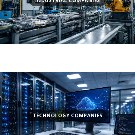
INDUSTRIAL COMPANIES
TECHNOLOGY COMPANIES