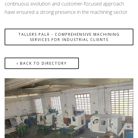
continuous evolution and customer-focused approach
have ensured a strong presence in the machining sector.
TALLERS PALÀ - COMPREHENSIVE MACHINING
SERVICES FOR INDUSTRIAL CLIENTS
BACK TO DIRECTORY