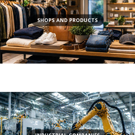
SHOPS AND PRODUCTS