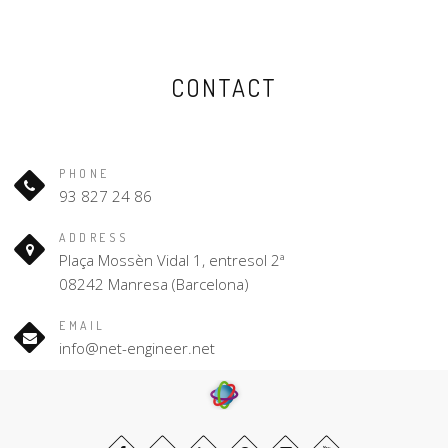
CONTACT
PHONE
93 827 24 86
ADDRESS
Plaça Mossèn Vidal 1, entresol 2ª
08242 Manresa (Barcelona)
EMAIL
info@net-engineer.net