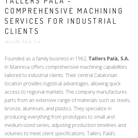
TALLERS PALÀ -
COMPREHENSIVE MACHINING
SERVICES FOR INDUSTRIAL
CLIENTS
TALLERS PALÀ, S.A.
Founded as a family business in 1962,
Tallers Palà, S.A.
in Manresa offers comprehensive machining capabilities
tailored to industrial clients. Their central Catalonian
location provides logistical advantages, allowing quick
access to regional markets. The company manufactures
parts from an extensive range of materials such as steels,
bronze, aluminum, and plastics. They specialize in
producing everything from prototypes to small and
medium-sized series, adjusting production timelines and
volumes to meet client specifications. Tallers Palà’s