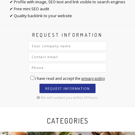
✔ Profile with image, SEO text and link visible to search engines
✔ Free mini SEO audit
✔ Quality backlink to your website
REQUEST INFORMATION
I have read and accept the
privacy policy
REQUEST INFORMATION
We will contact you within 24 hours.
CATEGORIES