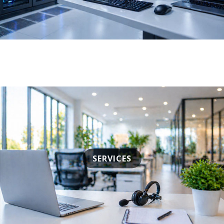
SERVICES