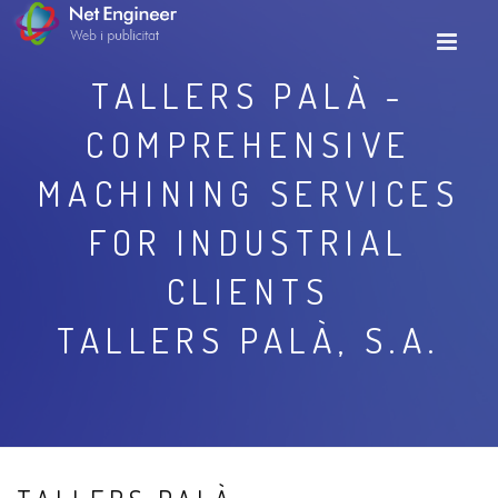
TALLERS PALÀ -
COMPREHENSIVE
MACHINING SERVICES
FOR INDUSTRIAL
CLIENTS
TALLERS PALÀ, S.A.