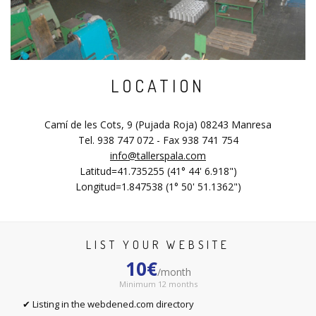
LOCATION
Camí de les Cots, 9 (Pujada Roja) 08243 Manresa
Tel. 938 747 072 - Fax 938 741 754
info@tallerspala.com
Latitud=41.735255 (41° 44' 6.918")
Longitud=1.847538 (1° 50' 51.1362")
LIST YOUR WEBSITE
10€
/month
Minimum 12 months
✔ Listing in the webdened.com directory