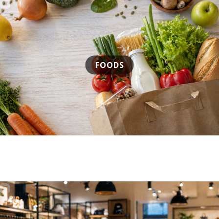
FOODS