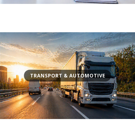
TRANSPORT & AUTOMOTIVE