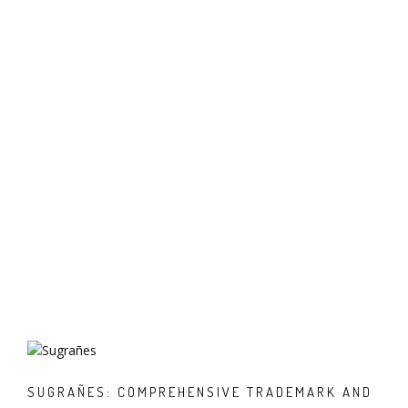
SUGRAÑES: COMPREHENSIVE TRADEMARK AND