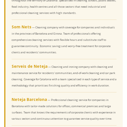
throughout the territory of Catalonia. Specialised in cleaning schools, public bodies,
food industry, health centres and all those sectors that need industrial and
professional cleaning services with high standards.
Som Nets
— Cleaning company with coverage for companies and individuals
in the provinces of Barcelona and Girona. Team of professionals offering
comprehensive cleaning services with flexible hours and substitute staff to
guarantee continuity. Economic savings and worry-free treatment for corporate
clients and residents' communities.
Serveis de Neteja
— Cleaning and ironing company with cleaning and
maintenance service for residents' communities, end-of-work cleaning and car park
cleaning. Coverage for Catalonia with a team specialised in each type of service and a
methodology that prioritises finishing quality and efficiency in work duration.
Neteja Barcelona
— Professional cleaning service for companies in
Barcelona with tailor-made solutions for offices, commercial premises and large
surfaces. Team that knows the requirements of corporate clients with experience in
various sectors and continuous attention to guarantee service quality over time.