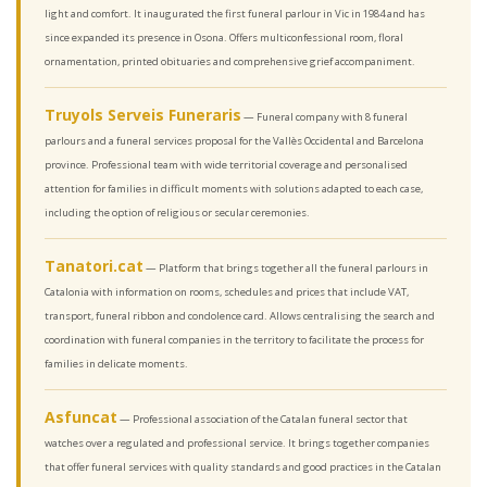
light and comfort. It inaugurated the first funeral parlour in Vic in 1984 and has
since expanded its presence in Osona. Offers multiconfessional room, floral
ornamentation, printed obituaries and comprehensive grief accompaniment.
Truyols Serveis Funeraris
— Funeral company with 8 funeral
parlours and a funeral services proposal for the Vallès Occidental and Barcelona
province. Professional team with wide territorial coverage and personalised
attention for families in difficult moments with solutions adapted to each case,
including the option of religious or secular ceremonies.
Tanatori.cat
— Platform that brings together all the funeral parlours in
Catalonia with information on rooms, schedules and prices that include VAT,
transport, funeral ribbon and condolence card. Allows centralising the search and
coordination with funeral companies in the territory to facilitate the process for
families in delicate moments.
Asfuncat
— Professional association of the Catalan funeral sector that
watches over a regulated and professional service. It brings together companies
that offer funeral services with quality standards and good practices in the Catalan