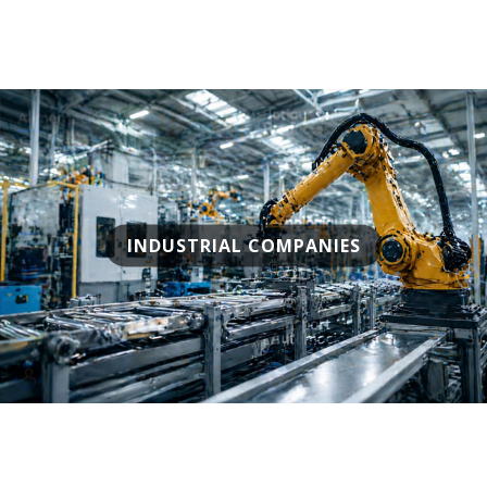
INDUSTRIAL COMPANIES