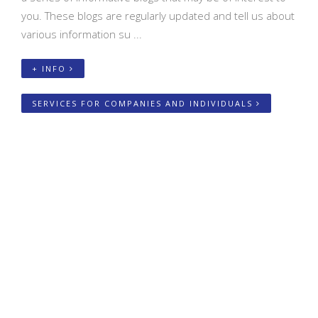
you. These blogs are regularly updated and tell us about
various information su ...
+ INFO
SERVICES FOR COMPANIES AND INDIVIDUALS