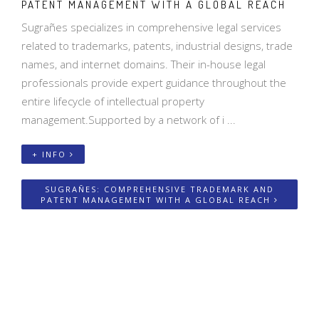
PATENT MANAGEMENT WITH A GLOBAL REACH
Sugrañes specializes in comprehensive legal services
related to trademarks, patents, industrial designs, trade
names, and internet domains. Their in-house legal
professionals provide expert guidance throughout the
entire lifecycle of intellectual property
management.Supported by a network of i ...
+ INFO
SUGRAÑES: COMPREHENSIVE TRADEMARK AND
PATENT MANAGEMENT WITH A GLOBAL REACH