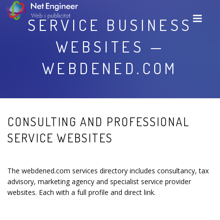
SERVICE BUSINESS
WEBSITES —
WEBDENED.COM
CONSULTING AND PROFESSIONAL
SERVICE WEBSITES
The webdened.com services directory includes consultancy, tax
advisory, marketing agency and specialist service provider
websites. Each with a full profile and direct link.