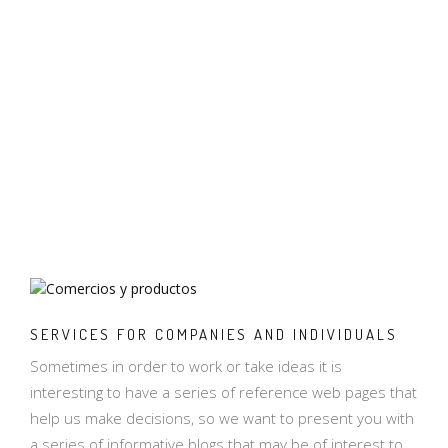
SERVICES FOR COMPANIES AND INDIVIDUALS
Sometimes in order to work or take ideas it is
interesting to have a series of reference web pages that
help us make decisions, so we want to present you with
a series of informative blogs that may be of interest to