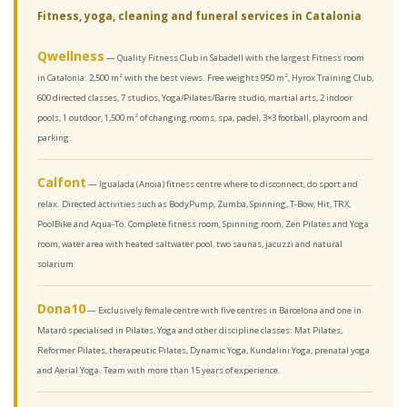
Fitness, yoga, cleaning and funeral services in Catalonia
Qwellness
— Quality Fitness Club in Sabadell with the largest Fitness room
in Catalonia: 2,500 m² with the best views. Free weights 950 m², Hyrox Training Club,
600 directed classes, 7 studios, Yoga/Pilates/Barre studio, martial arts, 2 indoor
pools, 1 outdoor, 1,500 m² of changing rooms, spa, padel, 3×3 football, playroom and
parking.
Calfont
— Igualada (Anoia) fitness centre where to disconnect, do sport and
relax. Directed activities such as BodyPump, Zumba, Spinning, T-Bow, Hit, TRX,
PoolBike and Aqua-To. Complete fitness room, Spinning room, Zen Pilates and Yoga
room, water area with heated saltwater pool, two saunas, jacuzzi and natural
solarium.
Dona10
— Exclusively female centre with five centres in Barcelona and one in
Mataró specialised in Pilates, Yoga and other discipline classes: Mat Pilates,
Reformer Pilates, therapeutic Pilates, Dynamic Yoga, Kundalini Yoga, prenatal yoga
and Aerial Yoga. Team with more than 15 years of experience.