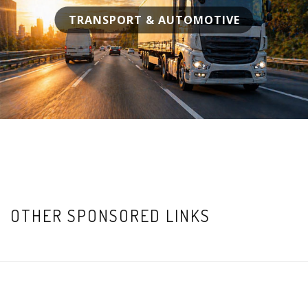
TRANSPORT & AUTOMOTIVE
OTHER SPONSORED LINKS