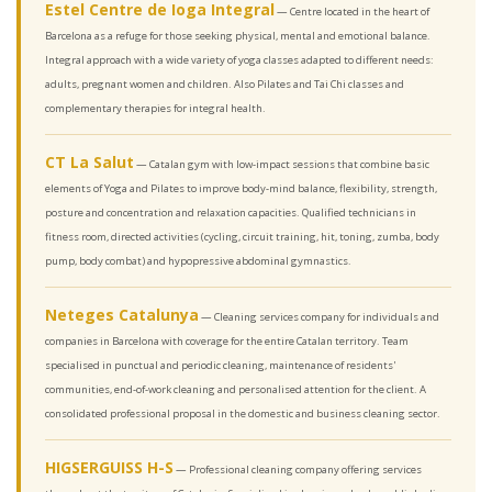
Estel Centre de Ioga Integral
— Centre located in the heart of
Barcelona as a refuge for those seeking physical, mental and emotional balance.
Integral approach with a wide variety of yoga classes adapted to different needs:
adults, pregnant women and children. Also Pilates and Tai Chi classes and
complementary therapies for integral health.
CT La Salut
— Catalan gym with low-impact sessions that combine basic
elements of Yoga and Pilates to improve body-mind balance, flexibility, strength,
posture and concentration and relaxation capacities. Qualified technicians in
fitness room, directed activities (cycling, circuit training, hit, toning, zumba, body
pump, body combat) and hypopressive abdominal gymnastics.
Neteges Catalunya
— Cleaning services company for individuals and
companies in Barcelona with coverage for the entire Catalan territory. Team
specialised in punctual and periodic cleaning, maintenance of residents'
communities, end-of-work cleaning and personalised attention for the client. A
consolidated professional proposal in the domestic and business cleaning sector.
HIGSERGUISS H-S
— Professional cleaning company offering services