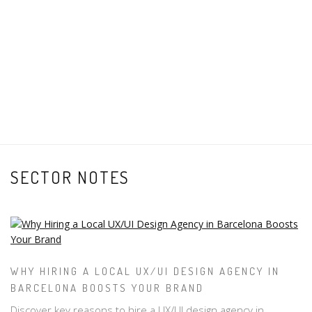
SECTOR NOTES
WHY HIRING A LOCAL UX/UI DESIGN AGENCY IN
BARCELONA BOOSTS YOUR BRAND
Discover key reasons to hire a UX/UI design agency in