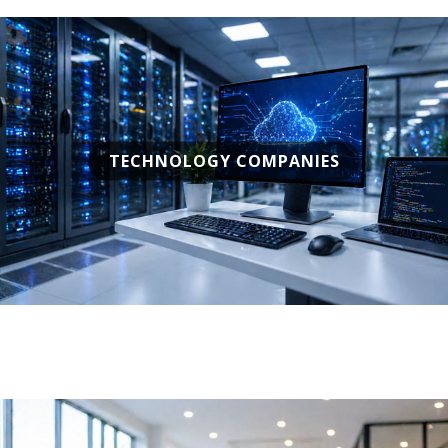
TECHNOLOGY COMPANIES