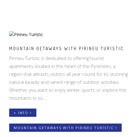
MOUNTAIN GETAWAYS WITH PIRINEU TURÍSTIC
Pirineu Turístic is dedicated to offering tourist
apartments located in the heart of the Pyrenees, a
region that attracts visitors all year round for its stunning
natural beauty and varied range of outdoor activities.
Whether you want to enjoy winter sports or explore the
mountains in su ...
+ INFO
MOUNTAIN GETAWAYS WITH PIRINEU TURÍSTIC