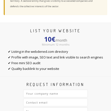
territory. A sectoral entity that gives visibility to associated companies and
defends the collective interests of the sector.
LIST YOUR WEBSITE
10€
/month
Minimum 12 months
✔ Listing in the webdened.com directory
✔ Profile with image, SEO text and link visible to search engines
✔ Free mini SEO audit
✔ Quality backlink to your website
REQUEST INFORMATION