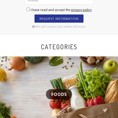
I have read and accept the
privacy policy
REQUEST INFORMATION
We will contact you within 24 hours.
CATEGORIES
FOODS