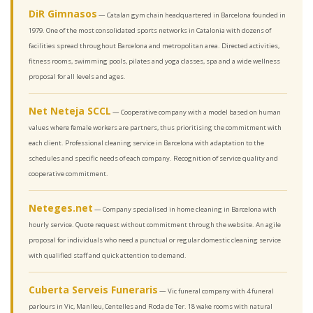
DiR Gimnasos
— Catalan gym chain headquartered in Barcelona founded in
1979. One of the most consolidated sports networks in Catalonia with dozens of
facilities spread throughout Barcelona and metropolitan area. Directed activities,
fitness rooms, swimming pools, pilates and yoga classes, spa and a wide wellness
proposal for all levels and ages.
Net Neteja SCCL
— Cooperative company with a model based on human
values where female workers are partners, thus prioritising the commitment with
each client. Professional cleaning service in Barcelona with adaptation to the
schedules and specific needs of each company. Recognition of service quality and
cooperative commitment.
Neteges.net
— Company specialised in home cleaning in Barcelona with
hourly service. Quote request without commitment through the website. An agile
proposal for individuals who need a punctual or regular domestic cleaning service
with qualified staff and quick attention to demand.
Cuberta Serveis Funeraris
— Vic funeral company with 4 funeral
parlours in Vic, Manlleu, Centelles and Roda de Ter. 18 wake rooms with natural