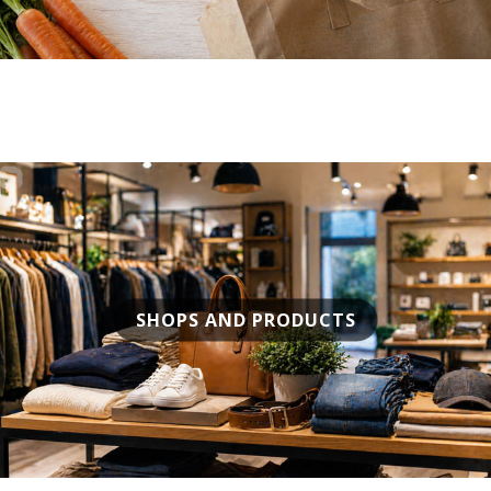
SHOPS AND PRODUCTS