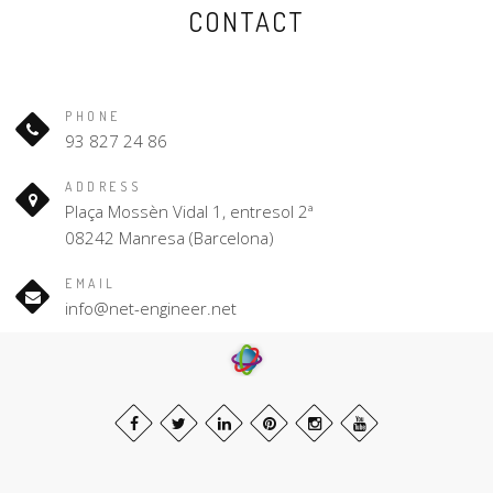
CONTACT
PHONE
93 827 24 86
ADDRESS
Plaça Mossèn Vidal 1, entresol 2ª
08242 Manresa (Barcelona)
EMAIL
info@net-engineer.net