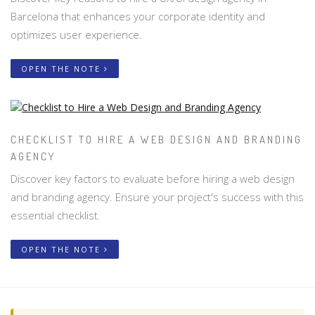
Barcelona that enhances your corporate identity and
optimizes user experience.
OPEN THE NOTE
CHECKLIST TO HIRE A WEB DESIGN AND BRANDING
AGENCY
Discover key factors to evaluate before hiring a web design
and branding agency. Ensure your project's success with this
essential checklist.
OPEN THE NOTE