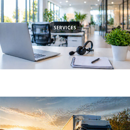
SERVICES