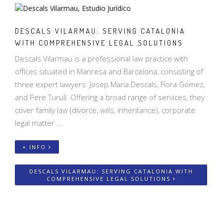
DESCALS VILARMAU: SERVING CATALONIA
WITH COMPREHENSIVE LEGAL SOLUTIONS
Descals Vilarmau is a professional law practice with
offices situated in Manresa and Barcelona, consisting of
three expert lawyers: Josep Maria Descals, Flora Gómez,
and Pere Turull. Offering a broad range of services, they
cover family law (divorce, wills, inheritance), corporate
legal matter ...
+ INFO
DESCALS VILARMAU: SERVING CATALONIA WITH
COMPREHENSIVE LEGAL SOLUTIONS