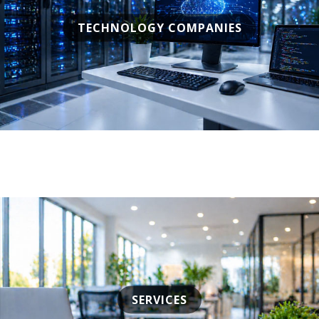
TECHNOLOGY COMPANIES
SERVICES