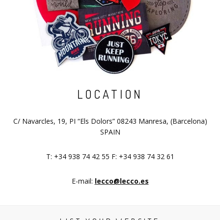
LOCATION
C/ Navarcles, 19, PI “Els Dolors” 08243 Manresa, (Barcelona)
SPAIN
T: +34 938 74 42 55 F: +34 938 74 32 61
E-mail:
lecco@lecco.es