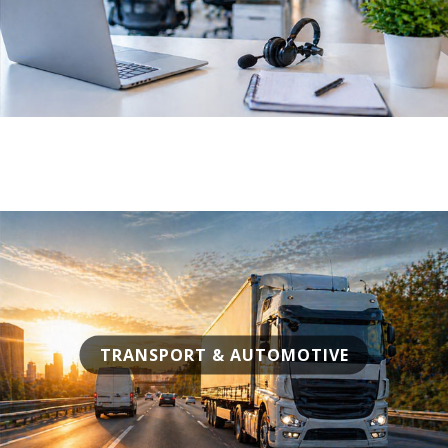
TRANSPORT & AUTOMOTIVE