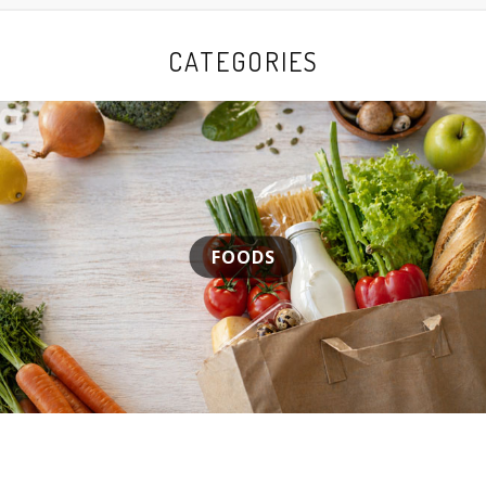
CATEGORIES
FOODS