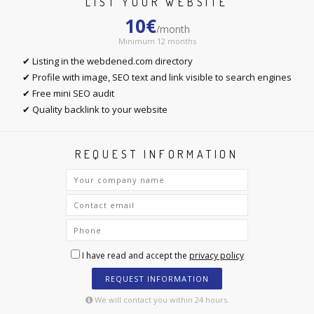
LIST YOUR WEBSITE
10€
/month
Minimum 12 months
✔ Listing in the webdened.com directory
✔ Profile with image, SEO text and link visible to search engines
✔ Free mini SEO audit
✔ Quality backlink to your website
REQUEST INFORMATION
I have read and accept the
privacy policy
REQUEST INFORMATION
We will contact you within 24 hours.