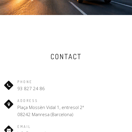
CONTACT
PHONE
93 827 24 86
ADDRESS
Plaça Mossèn Vidal 1, entresol 2ª
08242 Manresa (Barcelona)
EMAIL