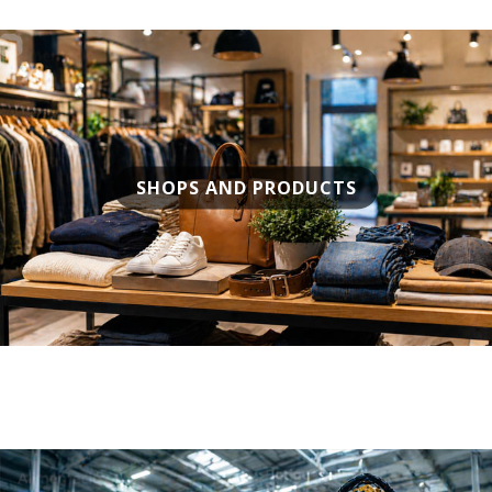
SHOPS AND PRODUCTS