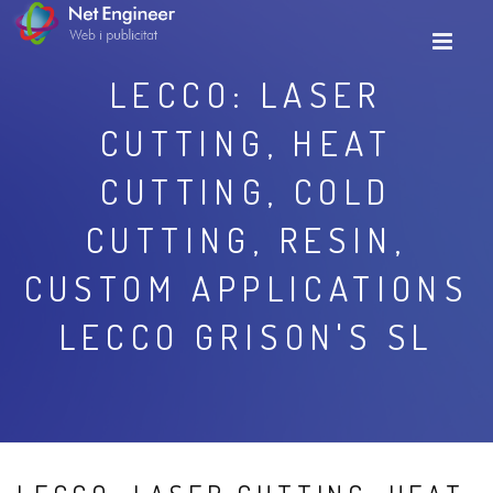
LECCO: LASER
CUTTING, HEAT
CUTTING, COLD
CUTTING, RESIN,
CUSTOM APPLICATIONS
LECCO GRISON'S SL