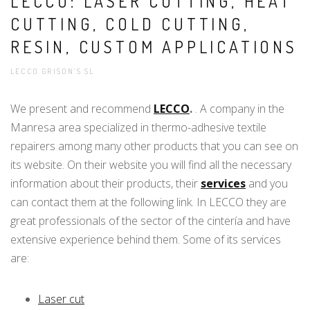
LECCO: LASER CUTTING, HEAT
CUTTING, COLD CUTTING,
RESIN, CUSTOM APPLICATIONS
LECCO GRISON'S SL
We present and recommend
LECCO
.
. A company in the
Manresa area specialized in thermo-adhesive textile
repairers among many other products that you can see on
its website. On their website you will find all the necessary
information about their products, their
services
and you
can contact them at the following link. In LECCO they are
great professionals of the sector of the cintería and have
extensive experience behind them. Some of its services
are:
Laser cut