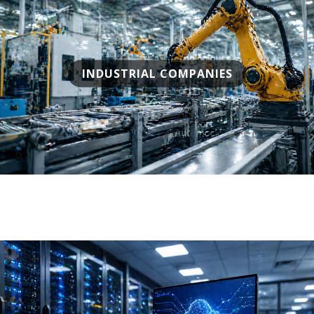
INDUSTRIAL COMPANIES