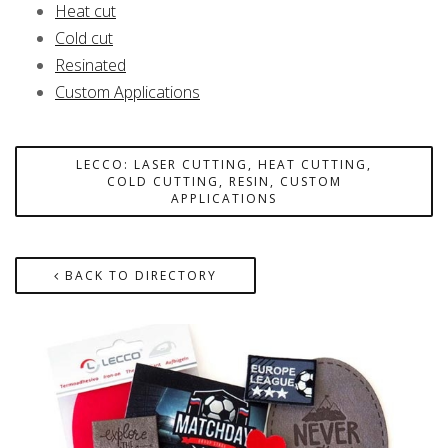
Heat cut
Cold cut
Resinated
Custom Applications
LECCO: LASER CUTTING, HEAT CUTTING,
COLD CUTTING, RESIN, CUSTOM
APPLICATIONS
BACK TO DIRECTORY